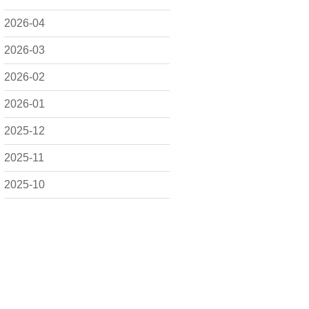
2026-04
2026-03
2026-02
2026-01
2025-12
2025-11
2025-10