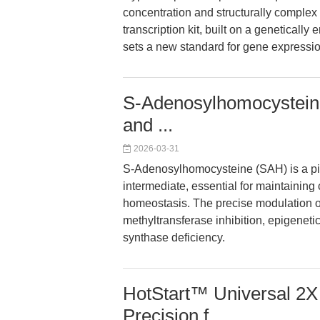
concentration and structurally comple
transcription kit, built on a genetical
sets a new standard for gene expressio
S-Adenosylhomocysteine
and ...
2026-03-31
S-Adenosylhomocysteine (SAH) is a piv
intermediate, essential for maintaining
homeostasis. The precise modulation o
methyltransferase inhibition, epigenetic
synthase deficiency.
HotStart™ Universal 2
Precision f...