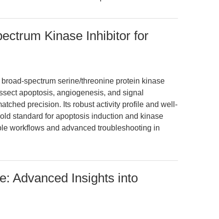
ectrum Kinase Inhibitor for
e broad-spectrum serine/threonine protein kinase
issect apoptosis, angiogenesis, and signal
ched precision. Its robust activity profile and well-
ld standard for apoptosis induction and kinase
ible workflows and advanced troubleshooting in
: Advanced Insights into