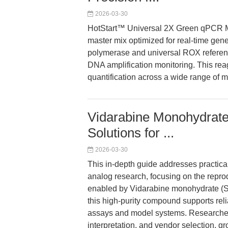
2026-03-30
HotStart™ Universal 2X Green qPCR Ma
master mix optimized for real-time gene
polymerase and universal ROX reference
DNA amplification monitoring. This re
quantification across a wide range of m
Vidarabine Monohydrat
Solutions for ...
2026-03-30
This in-depth guide addresses practical
analog research, focusing on the reprodu
enabled by Vidarabine monohydrate (S
this high-purity compound supports reli
assays and model systems. Researchers
interpretation, and vendor selection, g