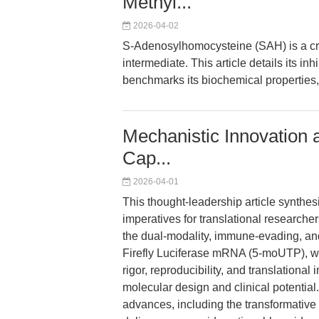
Methyl...
2026-04-02
S-Adenosylhomocysteine (SAH) is a crit
intermediate. This article details its i
benchmarks its biochemical properties,
Mechanistic Innovation 
Cap...
2026-04-01
This thought-leadership article synthes
imperatives for translational research
the dual-modality, immune-evading, an
Firefly Luciferase mRNA (5-moUTP), w
rigor, reproducibility, and translatio
molecular design and clinical potential
advances, including the transformative 