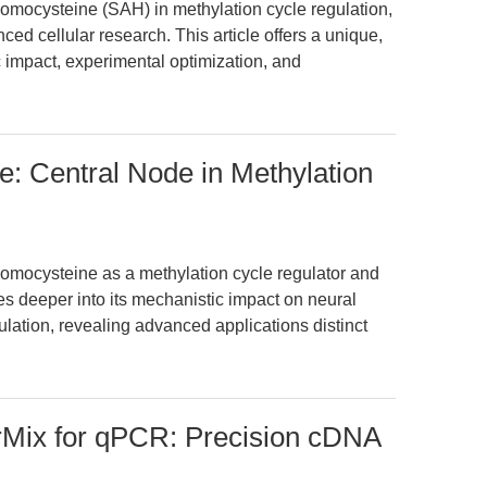
homocysteine (SAH) in methylation cycle regulation,
ed cellular research. This article offers a unique,
 impact, experimental optimization, and
: Central Node in Methylation
homocysteine as a methylation cycle regulator and
ves deeper into its mechanistic impact on neural
lation, revealing advanced applications distinct
Mix for qPCR: Precision cDNA