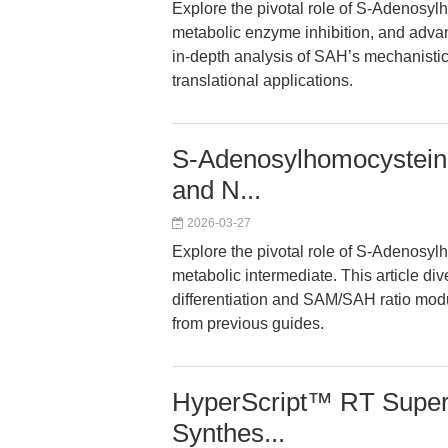
Explore the pivotal role of S-Adenosyl
metabolic enzyme inhibition, and advanc
in-depth analysis of SAH’s mechanistic
translational applications.
S-Adenosylhomocysteine
and N...
2026-03-27
Explore the pivotal role of S-Adenosyl
metabolic intermediate. This article di
differentiation and SAM/SAH ratio modu
from previous guides.
HyperScript™ RT Super
Synthes...