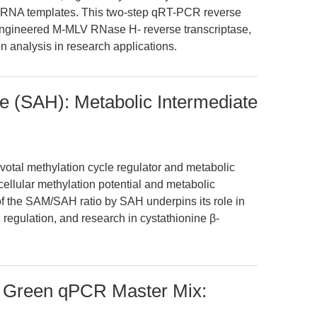
x RNA templates. This two-step qRT-PCR reverse
ly engineered M-MLV RNase H- reverse transcriptase,
n analysis in research applications.
 (SAH): Metabolic Intermediate
otal methylation cycle regulator and metabolic
 cellular methylation potential and metabolic
f the SAM/SAH ratio by SAH underpins its role in
 regulation, and research in cystathionine β-
X Green qPCR Master Mix: