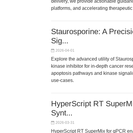
delivery, we provide actionable guidanc
platforms, and accelerating therapeutic
Staurosporine: A Precisi
Sig...
2026-04-01
Explore the advanced utility of Stauro
kinase inhibitor for in-depth cancer rese
apoptosis pathways and kinase signaling
use-cases.
HyperScript RT SuperMi
Synt...
2026-03-31
HyperScript RT SuperMix for qPCR enab