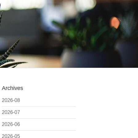
Archives
2026-08
2026-07
2026-06
2026-05