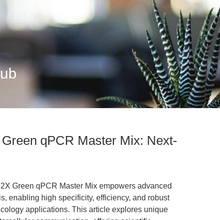
Hub
 Green qPCR Master Mix: Next-
al 2X Green qPCR Master Mix empowers advanced
 enabling high specificity, efficiency, and robust
cology applications. This article explores unique