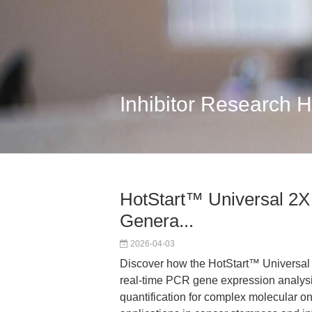
Inhibitor Research 
HotStart™ Universal 2X
Genera...
2026-04-03
Discover how the HotStart™ Univers
real-time PCR gene expression analysis,
quantification for complex molecular on