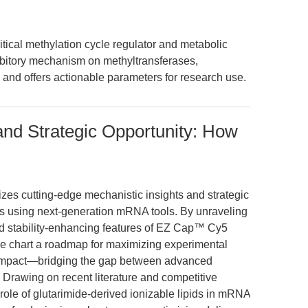
ical methylation cycle regulator and metabolic
nhibitory mechanism on methyltransferases,
 and offers actionable parameters for research use.
and Strategic Opportunity: How
izes cutting-edge mechanistic insights and strategic
ers using next-generation mRNA tools. By unraveling
d stability-enhancing features of EZ Cap™ Cy5
e chart a roadmap for maximizing experimental
nal impact—bridging the gap between advanced
. Drawing on recent literature and competitive
role of glutarimide-derived ionizable lipids in mRNA