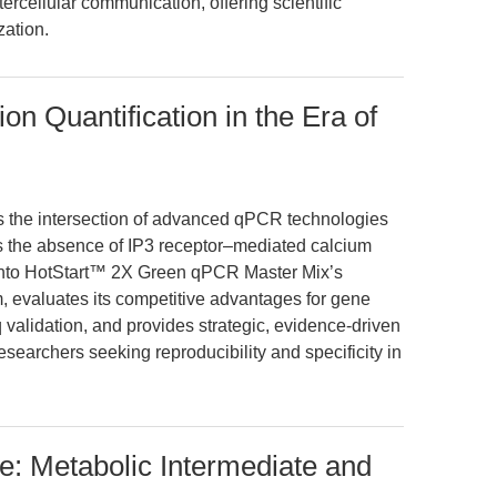
ercellular communication, offering scientific
ation.
n Quantification in the Era of
es the intersection of advanced qPCR technologies
as the absence of IP3 receptor–mediated calcium
ht into HotStart™ 2X Green qPCR Master Mix’s
 evaluates its competitive advantages for gene
validation, and provides strategic, evidence-driven
researchers seeking reproducibility and specificity in
: Metabolic Intermediate and