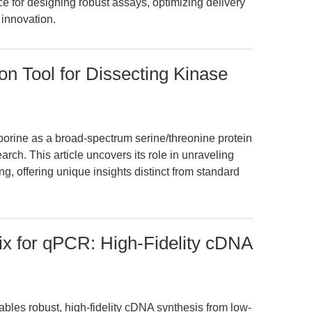
e for designing robust assays, optimizing delivery
 innovation.
on Tool for Dissecting Kinase
sporine as a broad-spectrum serine/threonine protein
arch. This article uncovers its role in unraveling
, offering unique insights distinct from standard
x for qPCR: High-Fidelity cDNA
les robust, high-fidelity cDNA synthesis from low-