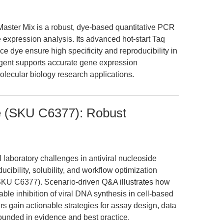
ster Mix is a robust, dye-based quantitative PCR
 expression analysis. Its advanced hot-start Taq
 dye ensure high specificity and reproducibility in
agent supports accurate gene expression
olecular biology research applications.
e (SKU C6377): Robust
 laboratory challenges in antiviral nucleoside
cibility, solubility, and workflow optimization
KU C6377). Scenario-driven Q&A illustrates how
able inhibition of viral DNA synthesis in cell-based
 gain actionable strategies for assay design, data
rounded in evidence and best practice.