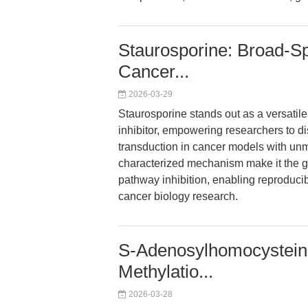
Staurosporine: Broad-Sp
Cancer...
2026-03-29
Staurosporine stands out as a versatil
inhibitor, empowering researchers to d
transduction in cancer models with unmat
characterized mechanism make it the go
pathway inhibition, enabling reproduc
cancer biology research.
S-Adenosylhomocysteine
Methylatio...
2026-03-28