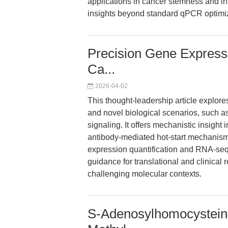
applications in cancer stemness and int
insights beyond standard qPCR optimiz
Precision Gene Expressio
Ca...
2026-04-02
This thought-leadership article explor
and novel biological scenarios, such 
signaling. It offers mechanistic insig
antibody-mediated hot-start mechanism,
expression quantification and RNA-seq 
guidance for translational and clinical 
challenging molecular contexts.
S-Adenosylhomocysteine