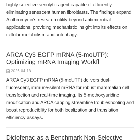
highly selective senolytic agent capable of efficiently
eliminating senescent human fibroblasts. The findings expand
Azithromycin’s research utility beyond antimicrobial
applications, providing mechanistic insight into its effects on
cellular metabolism and autophagy.
ARCA Cy3 EGFP mRNA (5-moUTP):
Optimizing mRNA Imaging Workfl
2026-04-18
ARCA Cy3 EGFP mRNA (5-moUTP) delivers dual-
fluorescent, immune-silent mRNA for robust mammalian cell
transfection and real-time imaging. Its 5-methoxyuridine
modification and ARCA capping streamline troubleshooting and
boost reproducibility for both localization and translation
efficiency assays.
Diclofenac as a Benchmark Non-Selective