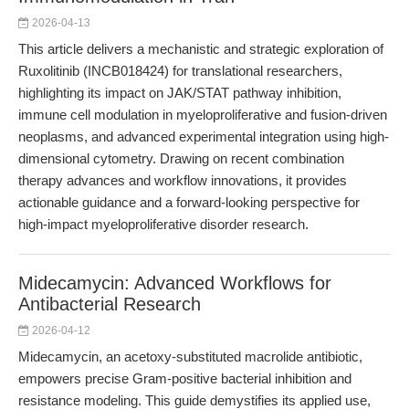
2026-04-13
This article delivers a mechanistic and strategic exploration of
Ruxolitinib (INCB018424) for translational researchers,
highlighting its impact on JAK/STAT pathway inhibition,
immune cell modulation in myeloproliferative and fusion-driven
neoplasms, and advanced experimental integration using high-
dimensional cytometry. Drawing on recent combination
therapy advances and workflow innovations, it provides
actionable guidance and a forward-looking perspective for
high-impact myeloproliferative disorder research.
Midecamycin: Advanced Workflows for
Antibacterial Research
2026-04-12
Midecamycin, an acetoxy-substituted macrolide antibiotic,
empowers precise Gram-positive bacterial inhibition and
resistance modeling. This guide demystifies its applied use,