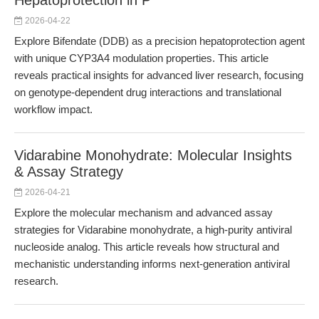
Hepatoprotection in P
2026-04-22
Explore Bifendate (DDB) as a precision hepatoprotection agent
with unique CYP3A4 modulation properties. This article
reveals practical insights for advanced liver research, focusing
on genotype-dependent drug interactions and translational
workflow impact.
Vidarabine Monohydrate: Molecular Insights
& Assay Strategy
2026-04-21
Explore the molecular mechanism and advanced assay
strategies for Vidarabine monohydrate, a high-purity antiviral
nucleoside analog. This article reveals how structural and
mechanistic understanding informs next-generation antiviral
research.