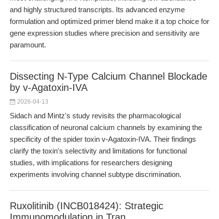
and highly structured transcripts. Its advanced enzyme
formulation and optimized primer blend make it a top choice for
gene expression studies where precision and sensitivity are
paramount.
Dissecting N-Type Calcium Channel Blockade
by v-Agatoxin-IVA
2026-04-13
Sidach and Mintz's study revisits the pharmacological
classification of neuronal calcium channels by examining the
specificity of the spider toxin v-Agatoxin-IVA. Their findings
clarify the toxin's selectivity and limitations for functional
studies, with implications for researchers designing
experiments involving channel subtype discrimination.
Ruxolitinib (INCB018424): Strategic
Immunomodulation in Tran