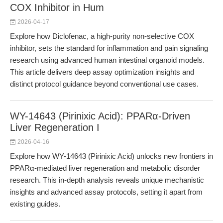
COX Inhibitor in Hum
2026-04-17
Explore how Diclofenac, a high-purity non-selective COX
inhibitor, sets the standard for inflammation and pain signaling
research using advanced human intestinal organoid models.
This article delivers deep assay optimization insights and
distinct protocol guidance beyond conventional use cases.
WY-14643 (Pirinixic Acid): PPARα-Driven
Liver Regeneration I
2026-04-16
Explore how WY-14643 (Pirinixic Acid) unlocks new frontiers in
PPARα-mediated liver regeneration and metabolic disorder
research. This in-depth analysis reveals unique mechanistic
insights and advanced assay protocols, setting it apart from
existing guides.