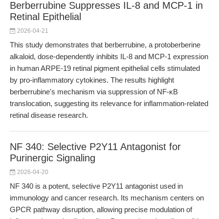
Berberrubine Suppresses IL-8 and MCP-1 in
Retinal Epithelial
2026-04-21
This study demonstrates that berberrubine, a protoberberine
alkaloid, dose-dependently inhibits IL-8 and MCP-1 expression
in human ARPE-19 retinal pigment epithelial cells stimulated
by pro-inflammatory cytokines. The results highlight
berberrubine's mechanism via suppression of NF-κB
translocation, suggesting its relevance for inflammation-related
retinal disease research.
NF 340: Selective P2Y11 Antagonist for
Purinergic Signaling
2026-04-20
NF 340 is a potent, selective P2Y11 antagonist used in
immunology and cancer research. Its mechanism centers on
GPCR pathway disruption, allowing precise modulation of