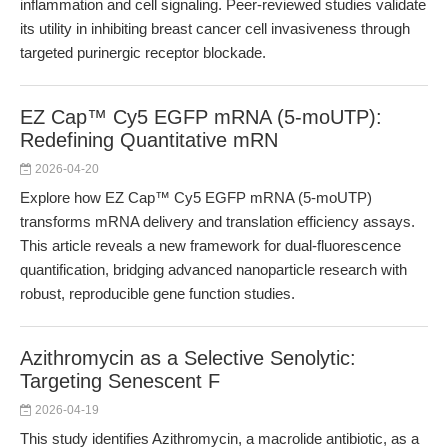
inflammation and cell signaling. Peer-reviewed studies validate
its utility in inhibiting breast cancer cell invasiveness through
targeted purinergic receptor blockade.
EZ Cap™ Cy5 EGFP mRNA (5-moUTP):
Redefining Quantitative mRN
2026-04-20
Explore how EZ Cap™ Cy5 EGFP mRNA (5-moUTP)
transforms mRNA delivery and translation efficiency assays.
This article reveals a new framework for dual-fluorescence
quantification, bridging advanced nanoparticle research with
robust, reproducible gene function studies.
Azithromycin as a Selective Senolytic:
Targeting Senescent F
2026-04-19
This study identifies Azithromycin, a macrolide antibiotic, as a