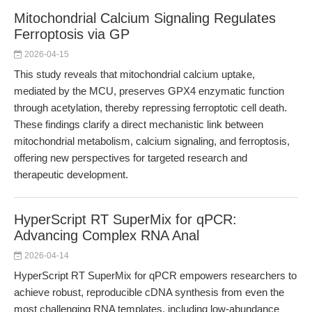
Mitochondrial Calcium Signaling Regulates
Ferroptosis via GP
2026-04-15
This study reveals that mitochondrial calcium uptake,
mediated by the MCU, preserves GPX4 enzymatic function
through acetylation, thereby repressing ferroptotic cell death.
These findings clarify a direct mechanistic link between
mitochondrial metabolism, calcium signaling, and ferroptosis,
offering new perspectives for targeted research and
therapeutic development.
HyperScript RT SuperMix for qPCR:
Advancing Complex RNA Anal
2026-04-14
HyperScript RT SuperMix for qPCR empowers researchers to
achieve robust, reproducible cDNA synthesis from even the
most challenging RNA templates, including low-abundance