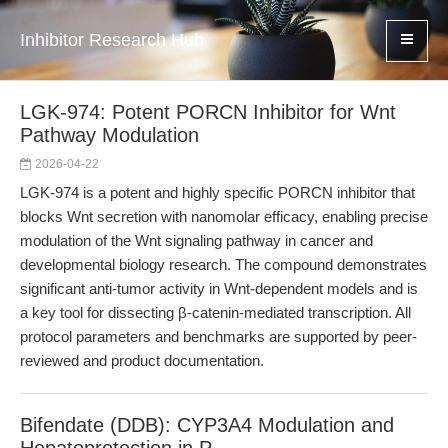
Inhibitor Research Hub
LGK-974: Potent PORCN Inhibitor for Wnt
Pathway Modulation
2026-04-22
LGK-974 is a potent and highly specific PORCN inhibitor that
blocks Wnt secretion with nanomolar efficacy, enabling precise
modulation of the Wnt signaling pathway in cancer and
developmental biology research. The compound demonstrates
significant anti-tumor activity in Wnt-dependent models and is
a key tool for dissecting β-catenin-mediated transcription. All
protocol parameters and benchmarks are supported by peer-
reviewed and product documentation.
Bifendate (DDB): CYP3A4 Modulation and