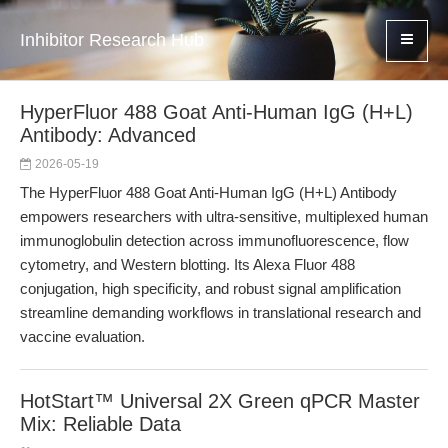
Inhibitor Research Hub
HyperFluor 488 Goat Anti-Human IgG (H+L)
Antibody: Advanced
2026-05-19
The HyperFluor 488 Goat Anti-Human IgG (H+L) Antibody
empowers researchers with ultra-sensitive, multiplexed human
immunoglobulin detection across immunofluorescence, flow
cytometry, and Western blotting. Its Alexa Fluor 488
conjugation, high specificity, and robust signal amplification
streamline demanding workflows in translational research and
vaccine evaluation.
HotStart™ Universal 2X Green qPCR Master
Mix: Reliable Data