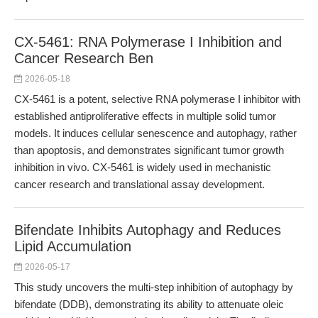
CX-5461: RNA Polymerase I Inhibition and
Cancer Research Ben
2026-05-18
CX-5461 is a potent, selective RNA polymerase I inhibitor with
established antiproliferative effects in multiple solid tumor
models. It induces cellular senescence and autophagy, rather
than apoptosis, and demonstrates significant tumor growth
inhibition in vivo. CX-5461 is widely used in mechanistic
cancer research and translational assay development.
Bifendate Inhibits Autophagy and Reduces
Lipid Accumulation
2026-05-17
This study uncovers the multi-step inhibition of autophagy by
bifendate (DDB), demonstrating its ability to attenuate oleic