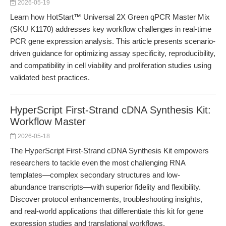
2026-05-19
Learn how HotStart™ Universal 2X Green qPCR Master Mix
(SKU K1170) addresses key workflow challenges in real-time
PCR gene expression analysis. This article presents scenario-
driven guidance for optimizing assay specificity, reproducibility,
and compatibility in cell viability and proliferation studies using
validated best practices.
HyperScript First-Strand cDNA Synthesis Kit:
Workflow Master
2026-05-18
The HyperScript First-Strand cDNA Synthesis Kit empowers
researchers to tackle even the most challenging RNA
templates—complex secondary structures and low-
abundance transcripts—with superior fidelity and flexibility.
Discover protocol enhancements, troubleshooting insights,
and real-world applications that differentiate this kit for gene
expression studies and translational workflows.