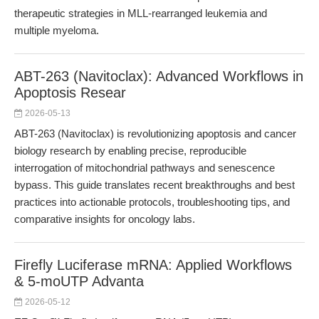
therapeutic strategies in MLL-rearranged leukemia and
multiple myeloma.
ABT-263 (Navitoclax): Advanced Workflows in
Apoptosis Resear
2026-05-13
ABT-263 (Navitoclax) is revolutionizing apoptosis and cancer
biology research by enabling precise, reproducible
interrogation of mitochondrial pathways and senescence
bypass. This guide translates recent breakthroughs and best
practices into actionable protocols, troubleshooting tips, and
comparative insights for oncology labs.
Firefly Luciferase mRNA: Applied Workflows
& 5-moUTP Advanta
2026-05-12