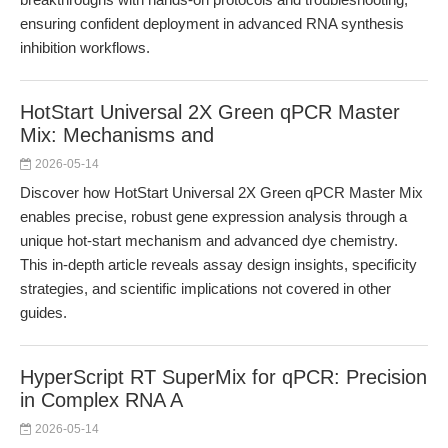
ensuring confident deployment in advanced RNA synthesis
inhibition workflows.
HotStart Universal 2X Green qPCR Master
Mix: Mechanisms and
2026-05-14
Discover how HotStart Universal 2X Green qPCR Master Mix
enables precise, robust gene expression analysis through a
unique hot-start mechanism and advanced dye chemistry.
This in-depth article reveals assay design insights, specificity
strategies, and scientific implications not covered in other
guides.
HyperScript RT SuperMix for qPCR: Precision
in Complex RNA A
2026-05-14