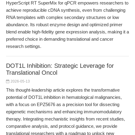
HyperScript RT SuperMix for qPCR empowers researchers to
achieve reproducible cDNA synthesis, even from challenging
RNA templates with complex secondary structures or low
abundance. Its robust enzyme design and optimized primer
blend enable high-fidelity gene expression analysis, making it a
preferred choice in demanding translational and cancer
research settings.
DOT1L Inhibition: Strategic Leverage for
Translational Oncol
2026-05-13
This thought-leadership article explores the transformative
potential of DOT1L inhibition in hematological malignancies,
with a focus on EPZ5676 as a precision tool for dissecting
epigenetic mechanisms and enhancing immunomodulatory
therapy. Integrating mechanistic insights from recent studies,
comparative analysis, and protocol guidance, we provide
translational researchers with a roadmap to unlock new