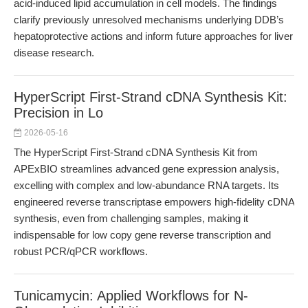
acid-induced lipid accumulation in cell models. The findings
clarify previously unresolved mechanisms underlying DDB’s
hepatoprotective actions and inform future approaches for liver
disease research.
HyperScript First-Strand cDNA Synthesis Kit:
Precision in Lo
2026-05-16
The HyperScript First-Strand cDNA Synthesis Kit from
APExBIO streamlines advanced gene expression analysis,
excelling with complex and low-abundance RNA targets. Its
engineered reverse transcriptase empowers high-fidelity cDNA
synthesis, even from challenging samples, making it
indispensable for low copy gene reverse transcription and
robust PCR/qPCR workflows.
Tunicamycin: Applied Workflows for N-