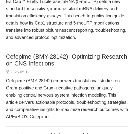
EZ Cap™ Firefly Luciferase mRNA (5-moUTP) sets a new
standard for sensitive, immune-silent mRNA delivery and
translation efficiency assays. This bench-to-publication guide
details how its Cap1 structure and 5-moUTP modifications
translate into robust bioluminescent reporting, troubleshooting,
and advanced protocol optimization.
Cefepime (BMY-28142): Optimizing Research
on CNS Infections
2026-05-12
Cefepime (BMY-28142) empowers translational studies on
Gram-positive and Gram-negative pathogens, uniquely
enabling central nervous system infection modeling. This
article delivers actionable protocols, troubleshooting strategies,
and comparative insights to maximize research outcomes with
APExBIO's Cefepime.