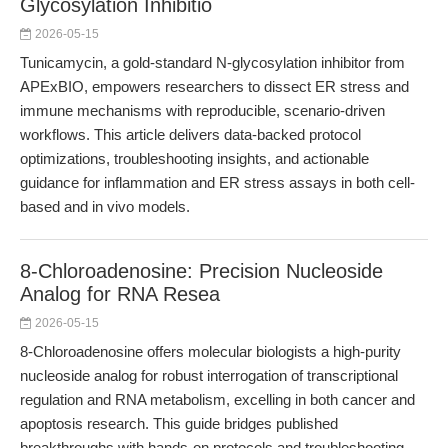
Glycosylation Inhibitio
2026-05-15
Tunicamycin, a gold-standard N-glycosylation inhibitor from
APExBIO, empowers researchers to dissect ER stress and
immune mechanisms with reproducible, scenario-driven
workflows. This article delivers data-backed protocol
optimizations, troubleshooting insights, and actionable
guidance for inflammation and ER stress assays in both cell-
based and in vivo models.
8-Chloroadenosine: Precision Nucleoside
Analog for RNA Resea
2026-05-15
8-Chloroadenosine offers molecular biologists a high-purity
nucleoside analog for robust interrogation of transcriptional
regulation and RNA metabolism, excelling in both cancer and
apoptosis research. This guide bridges published
breakthroughs with hands-on protocols and troubleshooting,