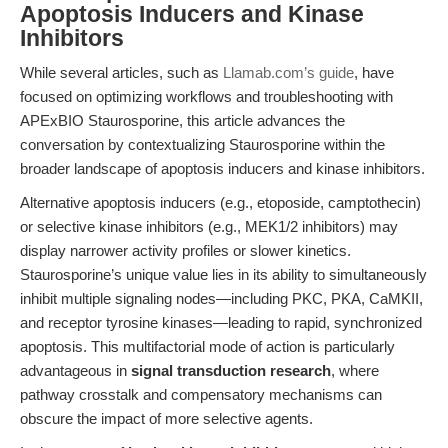
Apoptosis Inducers and Kinase
Inhibitors
While several articles, such as
Llamab.com’s guide
, have
focused on optimizing workflows and troubleshooting with
APExBIO Staurosporine, this article advances the
conversation by contextualizing Staurosporine within the
broader landscape of apoptosis inducers and kinase inhibitors.
Alternative apoptosis inducers (e.g., etoposide, camptothecin)
or selective kinase inhibitors (e.g., MEK1/2 inhibitors) may
display narrower activity profiles or slower kinetics.
Staurosporine’s unique value lies in its ability to simultaneously
inhibit multiple signaling nodes—including PKC, PKA, CaMKII,
and receptor tyrosine kinases—leading to rapid, synchronized
apoptosis. This multifactorial mode of action is particularly
advantageous in
signal transduction research
, where
pathway crosstalk and compensatory mechanisms can
obscure the impact of more selective agents.