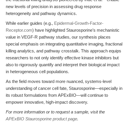
new levels of precision in assessing drug response
heterogeneity and pathway dynamics.
While earlier guides (e.g.,
Epidermal-Growth-Factor-
Receptor.com
) have highlighted Staurosporine’s mechanistic
value in VEGF-R pathway studies, our synthesis places
special emphasis on integrating quantitative imaging, fractional
killing analytics, and pathway crosstalk. This approach equips
researchers to not only identify effective kinase inhibitors but
also to rigorously quantify and interpret their biological impact
in heterogeneous cell populations.
As the field moves toward more nuanced, systems-level
understanding of cancer cell fate, Staurosporine—especially in
its robust formulations from APExBIO—will continue to
empower innovative, high-impact discovery.
For more information or to request a sample, visit the
APExBIO Staurosporine product page
.