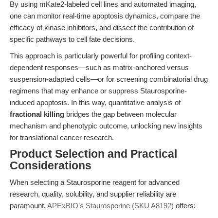
By using mKate2-labeled cell lines and automated imaging,
one can monitor real-time apoptosis dynamics, compare the
efficacy of kinase inhibitors, and dissect the contribution of
specific pathways to cell fate decisions.
This approach is particularly powerful for profiling context-
dependent responses—such as matrix-anchored versus
suspension-adapted cells—or for screening combinatorial drug
regimens that may enhance or suppress Staurosporine-
induced apoptosis. In this way, quantitative analysis of
fractional killing
bridges the gap between molecular
mechanism and phenotypic outcome, unlocking new insights
for translational cancer research.
Product Selection and Practical
Considerations
When selecting a Staurosporine reagent for advanced
research, quality, solubility, and supplier reliability are
paramount.
APExBIO’s Staurosporine (SKU A8192)
offers: