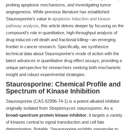
probing apoptosis mechanisms, and investigating tumor
angiogenesis. While previous literature has established
Staurosporine’s value in
apoptosis induction and kinase
pathway analysis
, this article delves deeper by focusing on the
compound’s role in quantitative, high-throughput analysis of
drug-induced cell death and fractional killing—an emerging
frontier in cancer research. Specifically, we synthesize
technical data about Staurosporine’s mode of action with the
latest advances in quantitative drug effect assays, providing a
unique perspective for researchers seeking both mechanistic
insight and robust experimental strategies.
Staurosporine: Chemical Profile and
Spectrum of Kinase Inhibition
Staurosporine (CAS 62996-74-1) is a potent alkaloid inhibitor
originally isolated from
Streptomyces staurospores
. As a
broad-spectrum protein kinase inhibitor
, it targets a variety
of kinases central to signal transduction and cell fate
determination. Notably, Staurosporine exhibits nanomolar to