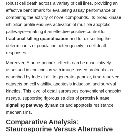
robust cell death across a variety of cell lines, providing an
effective benchmark for evaluating assay performance or
comparing the activity of novel compounds. Its broad kinase
inhibition profile ensures activation of multiple apoptotic
pathways—making it an effective positive control for
fractional killing quantification
and for dissecting the
determinants of population heterogeneity in cell death
responses.
Moreover, Staurosporine’s effects can be quantitatively
assessed in conjunction with image-based protocols, as
described by Inde et al., to generate granular, time-resolved
datasets on cell viability, apoptosis induction, and survival
kinetics. This level of detail surpasses conventional endpoint
assays, supporting rigorous studies of
protein kinase
signaling pathway dynamics
and apoptosis resistance
mechanisms.
Comparative Analysis:
Staurosporine Versus Alternative