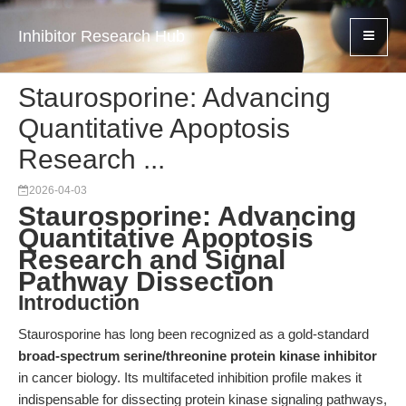
Inhibitor Research Hub
Staurosporine: Advancing
Quantitative Apoptosis
Research ...
2026-04-03
Staurosporine: Advancing
Quantitative Apoptosis
Research and Signal
Pathway Dissection
Introduction
Staurosporine has long been recognized as a gold-standard
broad-spectrum serine/threonine protein kinase inhibitor
in cancer biology. Its multifaceted inhibition profile makes it
indispensable for dissecting protein kinase signaling pathways,