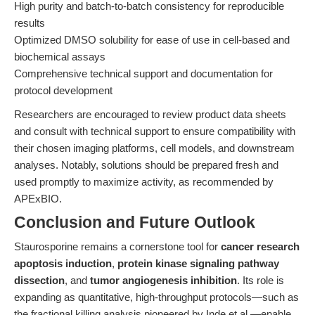
High purity and batch-to-batch consistency for reproducible
results
Optimized DMSO solubility for ease of use in cell-based and
biochemical assays
Comprehensive technical support and documentation for
protocol development
Researchers are encouraged to review product data sheets
and consult with technical support to ensure compatibility with
their chosen imaging platforms, cell models, and downstream
analyses. Notably, solutions should be prepared fresh and
used promptly to maximize activity, as recommended by
APExBIO.
Conclusion and Future Outlook
Staurosporine remains a cornerstone tool for
cancer research
apoptosis induction
,
protein kinase signaling pathway
dissection
, and
tumor angiogenesis inhibition
. Its role is
expanding as quantitative, high-throughput protocols—such as
the fractional killing analysis pioneered by Inde et al.—enable