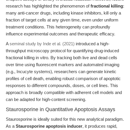
research has highlighted the phenomenon of
fractional killing
:
many anti-cancer drugs, including kinase inhibitors, kill only a
fraction of target cells at any given time, even under uniform
treatment conditions. This heterogeneity can profoundly
influence experimental outcomes and therapeutic efficacy.
A
seminal study by Inde et al. (2021)
introduced a high-
throughput microscopy protocol for quantifying drug-induced
fractional killing in vitro. By tracking both live and dead cells
over time using fluorescent markers and automated imaging
(e.g., Incucyte systems), researchers can generate kinetic
profiles of cell death, enabling robust comparison of apoptotic
responses to different compounds, doses, or cell lines. This
approach is broadly compatible with adherent cell models and
can be adapted for high-content screening.
Staurosporine in Quantitative Apoptosis Assays
Staurosporine is ideally suited for this new analytical paradigm.
As a
Staurosporine apoptosis inducer
, it produces rapid,