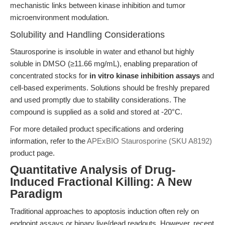
mechanistic links between kinase inhibition and tumor
microenvironment modulation.
Solubility and Handling Considerations
Staurosporine is insoluble in water and ethanol but highly
soluble in DMSO (≥11.66 mg/mL), enabling preparation of
concentrated stocks for
in vitro kinase inhibition assays
and
cell-based experiments. Solutions should be freshly prepared
and used promptly due to stability considerations. The
compound is supplied as a solid and stored at -20°C.
For more detailed product specifications and ordering
information, refer to the
APExBIO Staurosporine (SKU A8192)
product page.
Quantitative Analysis of Drug-
Induced Fractional Killing: A New
Paradigm
Traditional approaches to apoptosis induction often rely on
endpoint assays or binary live/dead readouts. However, recent