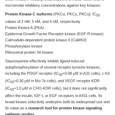
micromolar inhibitory concentrations against key kinases:
Protein Kinase C isoforms
(PKCα, PKCγ, PKCη): IC
50
values of 2 nM, 5 nM, and 4 nM, respectively
Protein Kinase A (PKA)
Epidermal Growth Factor Receptor kinase (EGF-R kinase)
Calmodulin-dependent protein kinase II (CaMKII)
Phosphorylase kinase
Ribosomal protein S6 kinase
Staurosporine effectively inhibits ligand-induced
autophosphorylation of several receptor tyrosine kinases,
including the PDGF receptor (IC
=0.08 µM in A31 cells), c-Kit
50
(IC
=0.30 µM in Mo-7e cells), and VEGF receptor KDR
50
(IC
=1.0 µM in CHO-KDR cells), but it does not significantly
50
affect the insulin, IGF-I, or EGF receptors in A431 cells. Its
broad kinase selectivity underpins both its widespread use and
its value as a
research tool for protein kinase signaling
pathway studies
.