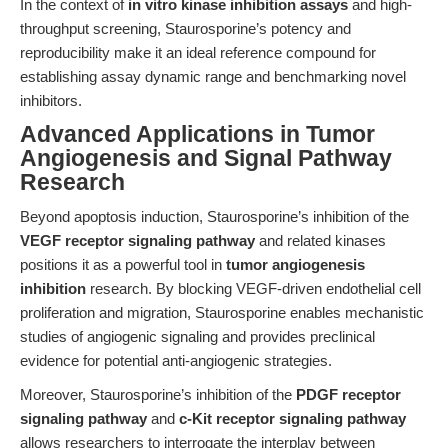
In the context of
in vitro kinase inhibition assays
and high-
throughput screening, Staurosporine’s potency and
reproducibility make it an ideal reference compound for
establishing assay dynamic range and benchmarking novel
inhibitors.
Advanced Applications in Tumor
Angiogenesis and Signal Pathway
Research
Beyond apoptosis induction, Staurosporine’s inhibition of the
VEGF receptor signaling pathway
and related kinases
positions it as a powerful tool in
tumor angiogenesis
inhibition
research. By blocking VEGF-driven endothelial cell
proliferation and migration, Staurosporine enables mechanistic
studies of angiogenic signaling and provides preclinical
evidence for potential anti-angiogenic strategies.
Moreover, Staurosporine’s inhibition of the
PDGF receptor
signaling pathway
and
c-Kit receptor signaling pathway
allows researchers to interrogate the interplay between