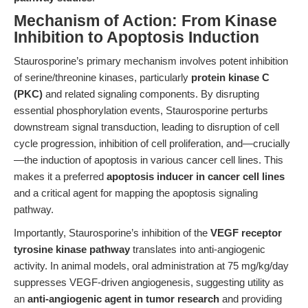
Mechanism of Action: From Kinase
Inhibition to Apoptosis Induction
Staurosporine’s primary mechanism involves potent inhibition
of serine/threonine kinases, particularly
protein kinase C
(PKC)
and related signaling components. By disrupting
essential phosphorylation events, Staurosporine perturbs
downstream signal transduction, leading to disruption of cell
cycle progression, inhibition of cell proliferation, and—crucially
—the induction of apoptosis in various cancer cell lines. This
makes it a preferred
apoptosis inducer in cancer cell lines
and a critical agent for mapping the apoptosis signaling
pathway.
Importantly, Staurosporine’s inhibition of the
VEGF receptor
tyrosine kinase pathway
translates into anti-angiogenic
activity. In animal models, oral administration at 75 mg/kg/day
suppresses VEGF-driven angiogenesis, suggesting utility as
an
anti-angiogenic agent in tumor research
and providing