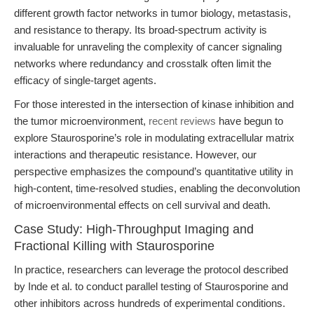
different growth factor networks in tumor biology, metastasis,
and resistance to therapy. Its broad-spectrum activity is
invaluable for unraveling the complexity of cancer signaling
networks where redundancy and crosstalk often limit the
efficacy of single-target agents.
For those interested in the intersection of kinase inhibition and
the tumor microenvironment,
recent reviews
have begun to
explore Staurosporine’s role in modulating extracellular matrix
interactions and therapeutic resistance. However, our
perspective emphasizes the compound’s quantitative utility in
high-content, time-resolved studies, enabling the deconvolution
of microenvironmental effects on cell survival and death.
Case Study: High-Throughput Imaging and
Fractional Killing with Staurosporine
In practice, researchers can leverage the protocol described
by Inde et al. to conduct parallel testing of Staurosporine and
other inhibitors across hundreds of experimental conditions.