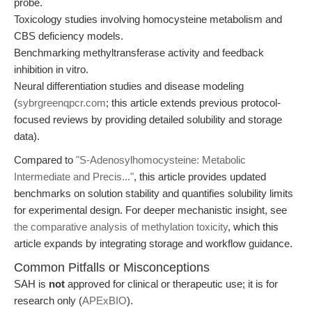
probe.
Toxicology studies involving homocysteine metabolism and
CBS deficiency models.
Benchmarking methyltransferase activity and feedback
inhibition in vitro.
Neural differentiation studies and disease modeling
(
sybrgreenqpcr.com
; this article extends previous protocol-
focused reviews by providing detailed solubility and storage
data).
Compared to
"S-Adenosylhomocysteine: Metabolic
Intermediate and Precis..."
, this article provides updated
benchmarks on solution stability and quantifies solubility limits
for experimental design. For deeper mechanistic insight, see
the comparative analysis of methylation toxicity
, which this
article expands by integrating storage and workflow guidance.
Common Pitfalls or Misconceptions
SAH is
not
approved for clinical or therapeutic use; it is for
research only (
APExBIO
).