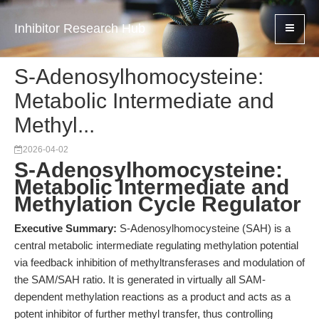
Inhibitor Research Hub
S-Adenosylhomocysteine:
Metabolic Intermediate and
Methyl...
2026-04-02
S-Adenosylhomocysteine:
Metabolic Intermediate and
Methylation Cycle Regulator
Executive Summary:
S-Adenosylhomocysteine (SAH) is a
central metabolic intermediate regulating methylation potential
via feedback inhibition of methyltransferases and modulation of
the SAM/SAH ratio. It is generated in virtually all SAM-
dependent methylation reactions as a product and acts as a
potent inhibitor of further methyl transfer, thus controlling