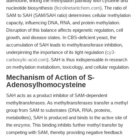
adenosine, linking the methylation pathway with cysteine and
nucleotide biosynthesis (
fezolinetantchem.com
). The ratio of
SAM to SAH (SAM/SAH ratio) determines cellular methylation
capacity, influencing DNA, RNA, and protein methylation.
Disruption of this balance affects epigenetic regulation, cell
growth, and disease states. In CBS-deficient yeast, the
accumulation of SAH leads to methyltransferase inhibition,
underpinning the importance of its tight regulation (
cy3-
carboxylic-acid.com
). SAH is thus indispensable in research
on methylation metabolism, toxicology, and cellular regulation.
Mechanism of Action of S-
Adenosylhomocysteine
SAH acts as a product inhibitor of SAM-dependent
methyltransferases. As methyltransferases transfer a methyl
group from SAM to substrates (DNA, RNA, proteins,
metabolites), SAH is produced and binds to the active site of
the enzyme. This binding inhibits further methyl transfer by
competing with SAM, thereby providing negative feedback