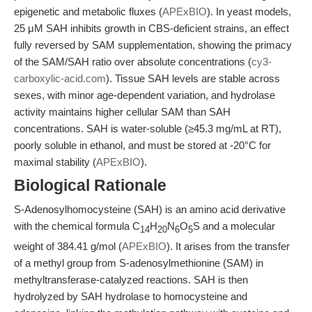
epigenetic and metabolic fluxes (
APExBIO
). In yeast models,
25 μM SAH inhibits growth in CBS-deficient strains, an effect
fully reversed by SAM supplementation, showing the primacy
of the SAM/SAH ratio over absolute concentrations (
cy3-
carboxylic-acid.com
). Tissue SAH levels are stable across
sexes, with minor age-dependent variation, and hydrolase
activity maintains higher cellular SAM than SAH
concentrations. SAH is water-soluble (≥45.3 mg/mL at RT),
poorly soluble in ethanol, and must be stored at -20°C for
maximal stability (
APExBIO
).
Biological Rationale
S-Adenosylhomocysteine (SAH) is an amino acid derivative
with the chemical formula C
H
N
O
S and a molecular
14
20
6
5
weight of 384.41 g/mol (
APExBIO
). It arises from the transfer
of a methyl group from S-adenosylmethionine (SAM) in
methyltransferase-catalyzed reactions. SAH is then
hydrolyzed by SAH hydrolase to homocysteine and