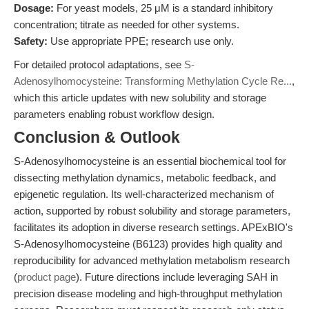
Dosage:
For yeast models, 25 μM is a standard inhibitory
concentration; titrate as needed for other systems.
Safety:
Use appropriate PPE; research use only.
For detailed protocol adaptations, see
S-
Adenosylhomocysteine: Transforming Methylation Cycle Re...
,
which this article updates with new solubility and storage
parameters enabling robust workflow design.
Conclusion & Outlook
S-Adenosylhomocysteine is an essential biochemical tool for
dissecting methylation dynamics, metabolic feedback, and
epigenetic regulation. Its well-characterized mechanism of
action, supported by robust solubility and storage parameters,
facilitates its adoption in diverse research settings. APExBIO's
S-Adenosylhomocysteine (B6123) provides high quality and
reproducibility for advanced methylation metabolism research
(
product page
). Future directions include leveraging SAH in
precision disease modeling and high-throughput methylation