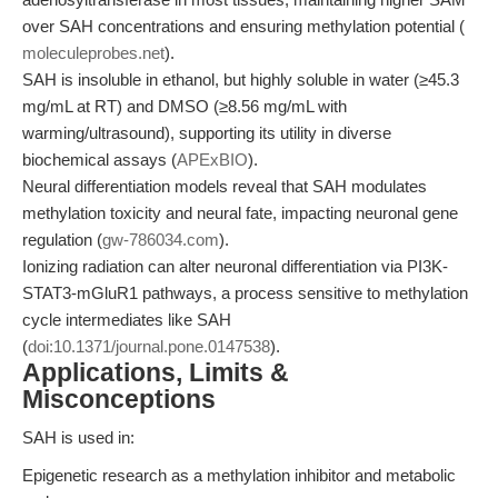
over SAH concentrations and ensuring methylation potential (
moleculeprobes.net
).
SAH is insoluble in ethanol, but highly soluble in water (≥45.3
mg/mL at RT) and DMSO (≥8.56 mg/mL with
warming/ultrasound), supporting its utility in diverse
biochemical assays (
APExBIO
).
Neural differentiation models reveal that SAH modulates
methylation toxicity and neural fate, impacting neuronal gene
regulation (
gw-786034.com
).
Ionizing radiation can alter neuronal differentiation via PI3K-
STAT3-mGluR1 pathways, a process sensitive to methylation
cycle intermediates like SAH
(
doi:10.1371/journal.pone.0147538
).
Applications, Limits &
Misconceptions
SAH is used in:
Epigenetic research as a methylation inhibitor and metabolic