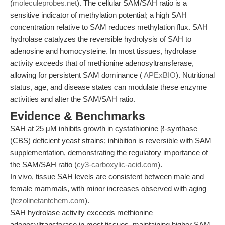
(
moleculeprobes.net
). The cellular SAM/SAH ratio is a
sensitive indicator of methylation potential; a high SAH
concentration relative to SAM reduces methylation flux. SAH
hydrolase catalyzes the reversible hydrolysis of SAH to
adenosine and homocysteine. In most tissues, hydrolase
activity exceeds that of methionine adenosyltransferase,
allowing for persistent SAM dominance (
APExBIO
). Nutritional
status, age, and disease states can modulate these enzyme
activities and alter the SAM/SAH ratio.
Evidence & Benchmarks
SAH at 25 μM inhibits growth in cystathionine β-synthase
(CBS) deficient yeast strains; inhibition is reversible with SAM
supplementation, demonstrating the regulatory importance of
the SAM/SAH ratio (
cy3-carboxylic-acid.com
).
In vivo, tissue SAH levels are consistent between male and
female mammals, with minor increases observed with aging
(
fezolinetantchem.com
).
SAH hydrolase activity exceeds methionine
adenosyltransferase in most tissues, maintaining higher SAM