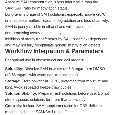
Absolute SAH concentration is less informative than the
SAM/SAH ratio for methylation status.
Long-term storage of SAH solutions, especially above -20°C
or in aqueous buffers, leads to degradation and loss of activity.
SAH is poorly soluble in ethanol and will precipitate,
compromising assay consistency.
Inhibition of methyltransferases by SAH is context-dependent
and may not fully recapitulate genetic methylation defects.
Workflow Integration & Parameters
For optimal use in biochemical and cell models:
Solubility:
Dissolve SAH in water (≥45.3 mg/mL) or DMSO
(≥8.56 mg/mL with warming/ultrasonication).
Storage:
Store powder at -20°C, protected from moisture and
light. Avoid repeated freeze-thaw cycles.
Solution Stability:
Prepare fresh solutions before use. Do not
store aqueous solutions for more than a few days.
Controls:
Include SAM supplementation for CBS-deficient
models to dissect SAM/SAH ratio effects.